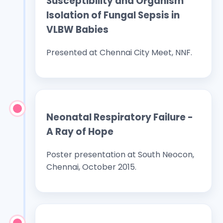
Susceptibility and Organism
Isolation of Fungal Sepsis in
VLBW Babies
Presented at Chennai City Meet, NNF.
Neonatal Respiratory Failure -
A Ray of Hope
Poster presentation at South Neocon,
Chennai, October 2015.