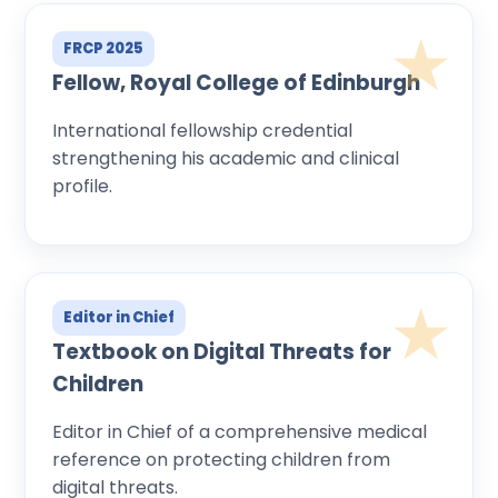
FRCP 2025
Fellow, Royal College of Edinburgh
International fellowship credential
strengthening his academic and clinical
profile.
Editor in Chief
Textbook on Digital Threats for
Children
Editor in Chief of a comprehensive medical
reference on protecting children from
digital threats.