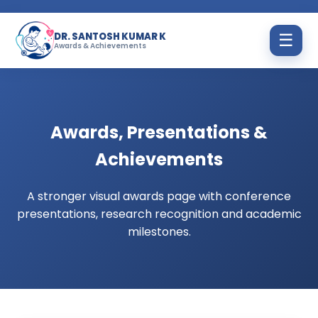
DR. SANTOSH KUMAR K
☰
Awards & Achievements
Awards, Presentations &
Achievements
A stronger visual awards page with conference
presentations, research recognition and academic
milestones.