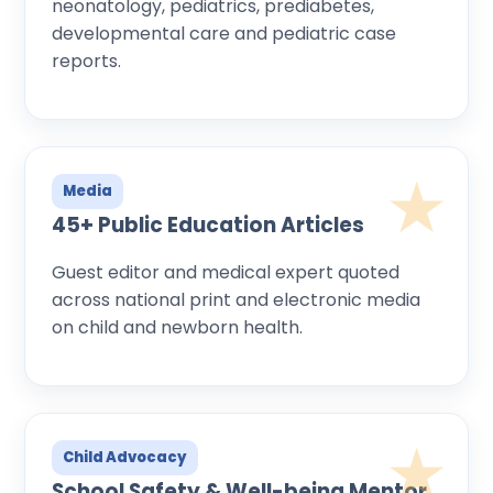
neonatology, pediatrics, prediabetes,
developmental care and pediatric case
reports.
Media
45+ Public Education Articles
Guest editor and medical expert quoted
across national print and electronic media
on child and newborn health.
Child Advocacy
School Safety & Well-being Mentor