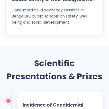
Conducted child advocacy sessions in
Bengaluru public schools on safety, well-
being and social development.
Scientific
Presentations & Prizes
Incidence of Candidemial