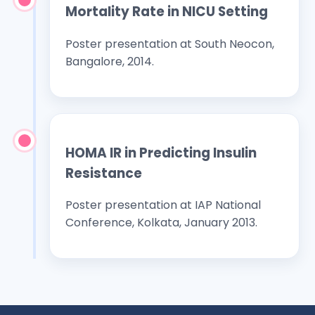
Mortality Rate in NICU Setting
Poster presentation at South Neocon,
Bangalore, 2014.
HOMA IR in Predicting Insulin
Resistance
Poster presentation at IAP National
Conference, Kolkata, January 2013.