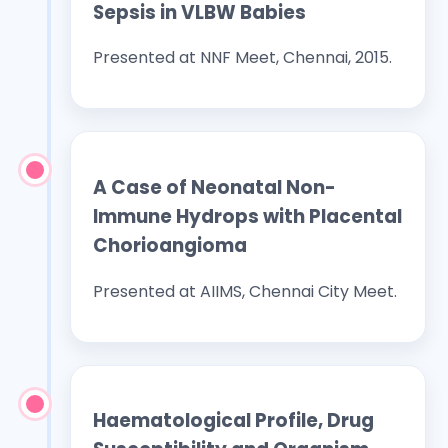
Sepsis in VLBW Babies
Presented at NNF Meet, Chennai, 2015.
A Case of Neonatal Non-
Immune Hydrops with Placental
Chorioangioma
Presented at AIIMS, Chennai City Meet.
Haematological Profile, Drug