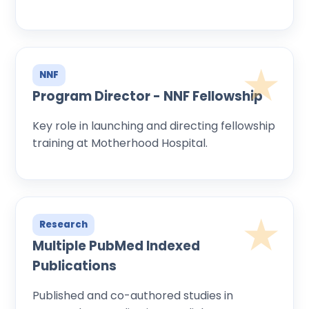
NNF
Program Director - NNF Fellowship
Key role in launching and directing fellowship
training at Motherhood Hospital.
Research
Multiple PubMed Indexed
Publications
Published and co-authored studies in